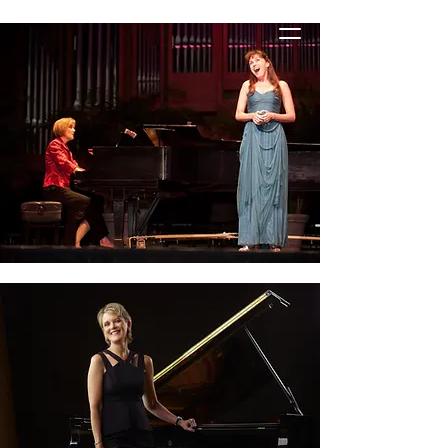
STACIE HANELINE