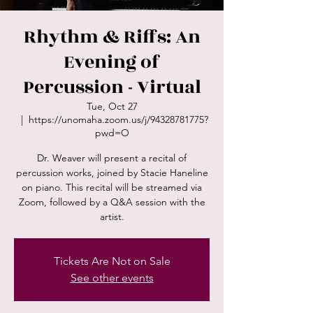
Rhythm & Riffs: An
Evening of
Percussion - Virtual
Tue, Oct 27
  |  
https://unomaha.zoom.us/j/94328781775?
pwd=O
Dr. Weaver will present a recital of
percussion works, joined by Stacie Haneline
on piano. This recital will be streamed via
Zoom, followed by a Q&A session with the
artist.
Tickets Are Not on Sale
See other events