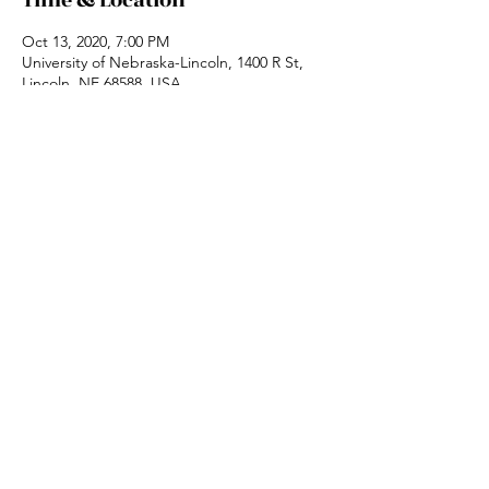
Time & Location
Oct 13, 2020, 7:00 PM
University of Nebraska-Lincoln, 1400 R St,
Lincoln, NE 68588, USA
Share this event
Website designed by:
InTune Designs