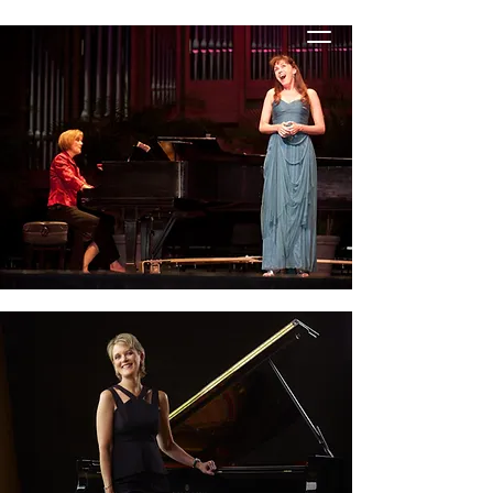
STACIE HANELINE