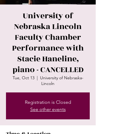
University of
Nebraska Lincoln
Faculty Chamber
Performance with
Stacie Haneline,
piano - CANCELLED
Tue, Oct 13
  |  
University of Nebraska-
Lincoln
Registration is Closed
See other events